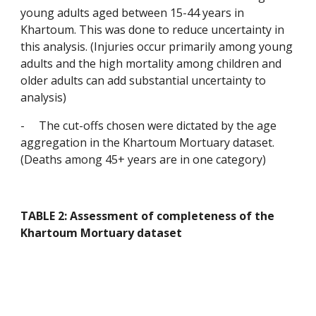
young adults aged between 15-44 years in 
Khartoum. This was done to reduce uncertainty in 
this analysis. (Injuries occur primarily among young 
adults and the high mortality among children and 
older adults can add substantial uncertainty to 
analysis)
-
The cut-offs chosen were dictated by the age 
aggregation in the Khartoum Mortuary dataset. 
(Deaths among 45+ years are in one category)
TABLE 2: Assessment of completeness of the 
Khartoum Mortuary dataset