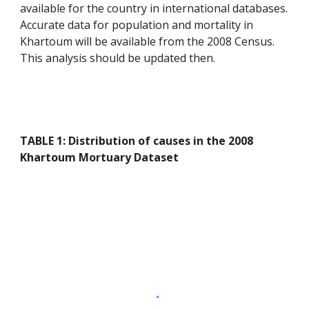
available for the country in international databases. 
Accurate data for population and mortality in 
Khartoum will be available from the 2008 Census. 
This analysis should be updated then.
TABLE 1: Distribution of causes in the 2008 
Khartoum Mortuary Dataset