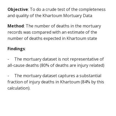
Objective
: To do a crude test of the completeness 
and quality of the Khartoum Mortuary Data
Method
: The number of deaths in the mortuary 
records was compared with an estimate of the 
number of deaths expected in Khartoum state
Findings
:
-
The mortuary dataset is not representative of 
all-cause deaths (80% of deaths are injury related)
-
The mortuary dataset captures a substantial 
fraction of injury deaths in Khartoum (84% by this 
calculation).