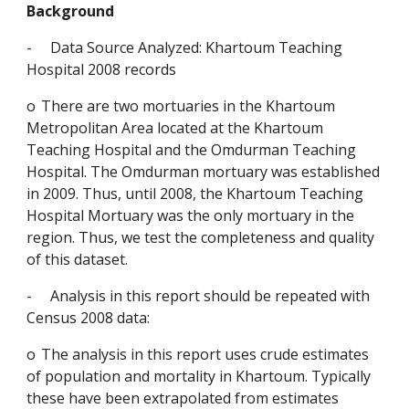
Background
-
Data Source Analyzed: Khartoum Teaching 
Hospital 2008 records
o
There are two mortuaries in the Khartoum 
Metropolitan Area located at the Khartoum 
Teaching Hospital and the Omdurman Teaching 
Hospital. The Omdurman mortuary was established 
in 2009. Thus, until 2008, the Khartoum Teaching 
Hospital Mortuary was the only mortuary in the 
region. Thus, we test the completeness and quality 
of this dataset.
-
Analysis in this report should be repeated with 
Census 2008 data:
o
The analysis in this report uses crude estimates 
of population and mortality in Khartoum. Typically 
these have been extrapolated from estimates 