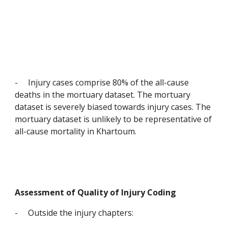
-
Injury cases comprise 80% of the all-cause 
deaths in the mortuary dataset. The mortuary 
dataset is severely biased towards injury cases. The 
mortuary dataset is unlikely to be representative of 
all-cause mortality in Khartoum.
Assessment of Quality of Injury Coding
-
Outside the injury chapters: