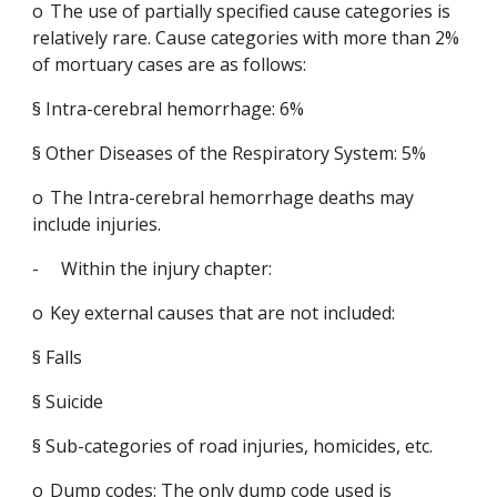
o
The use of partially specified cause categories is 
relatively rare. Cause categories with more than 2% 
of mortuary cases are as follows:
§
Intra-cerebral hemorrhage: 6%
§
Other Diseases of the Respiratory System: 5%
o
The Intra-cerebral hemorrhage deaths may 
include injuries.
-
Within the injury chapter:
o
Key external causes that are not included:
§
Falls
§
Suicide
§
Sub-categories of road injuries, homicides, etc.
o
Dump codes: The only dump code used is 