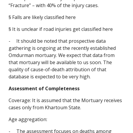
“Fracture” – with 40% of the injury cases.
§
Falls are likely classified here
§
It is unclear if road injuries get classified here
-
It should be noted that prospective data 
gathering is ongoing at the recently established 
Omdurman mortuary. We expect that data from 
that mortuary will be available to us soon. The 
quality of cause-of-death attribution of that 
database is expected to be very high.
Assessment of Completeness
Coverage: It is assumed that the Mortuary receives 
cases only from Khartoum State.
Age aggregation:
-
The assessment focuses on deaths among 