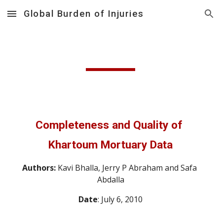
Global Burden of Injuries
Skip to main content
Skip to navigation
Completeness and Quality of 
Khartoum Mortuary Data
Authors: 
Kavi Bhalla, Jerry P Abraham and Safa 
Abdalla
Date
: July 6, 2010