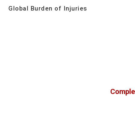
Global Burden of Injuries
Sk
Comple