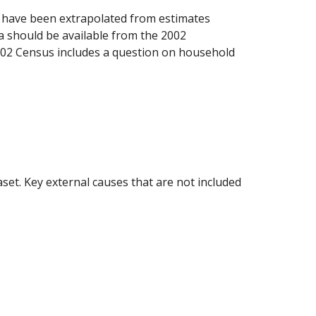
e have been extrapolated from estimates 
a should be available from the 2002 
002 Census includes a question on household 
aset. Key external causes that are not included 