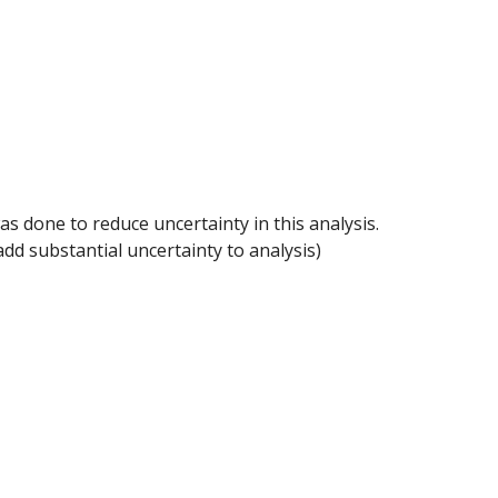
one to reduce uncertainty in this analysis. 
dd substantial uncertainty to analysis)