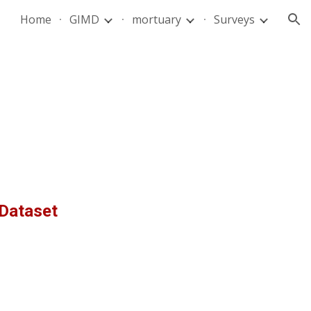
Home
GIMD
mortuary
Surveys
ion
Dataset