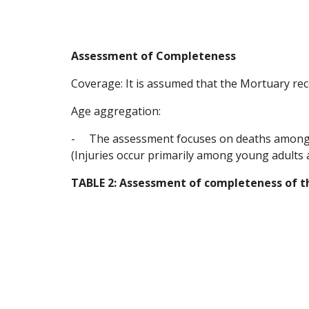
Assessment of Completeness
Coverage: It is assumed that the Mortuary rec
Age aggregation:
-
The assessment focuses on deaths among yo
(Injuries occur primarily among young adults 
TABLE 2: Assessment of completeness of 