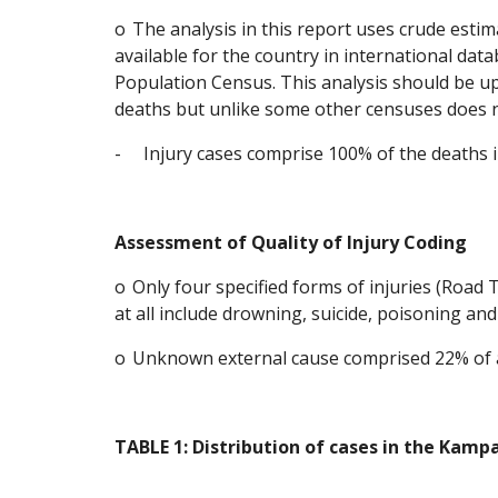
o
The analysis in this report uses crude esti
available for the country in international dat
Population Census. This analysis should be up
deaths but unlike some other censuses does no
-
Injury cases comprise 100% of the deaths i
Assessment of Quality of Injury Coding
o
Only four specified forms of injuries (Road T
at all include drowning, suicide, poisoning a
o
Unknown external cause comprised 22% of al
TABLE 1: Distribution of cases in the Kam