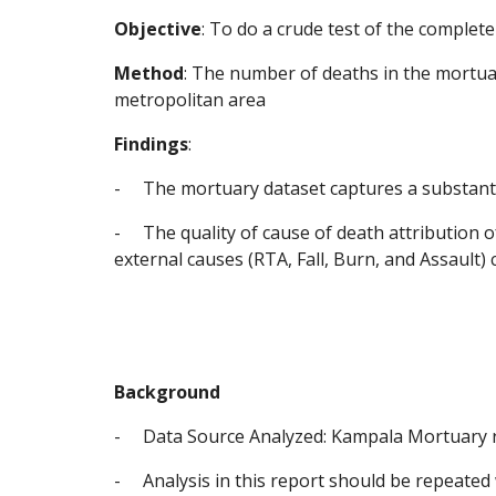
Objective
: To do a crude test of the comple
Method
: The number of deaths in the mortua
metropolitan area
Findings
:
-
The mortuary dataset captures a substantia
-
The quality of cause of death attribution o
external causes (RTA, Fall, Burn, and Assault) 
Background
-
Data Source Analyzed: Kampala Mortuary re
-
Analysis in this report should be repeated