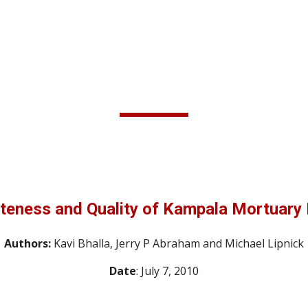
ip to main content
Skip to navigat
teness and Quality of Kampala Mortuary 
Authors: 
Kavi Bhalla, Jerry P Abraham and Michael Lipnick
Date
: July 7, 2010