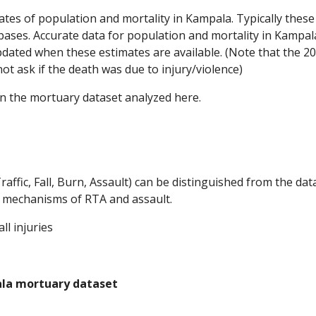
mates of population and mortality in Kampala. Typically thes
abases. Accurate data for population and mortality in Kampal
dated when these estimates are available. (Note that the 2
t ask if the death was due to injury/violence)
n the mortuary dataset analyzed here.  
raffic, Fall, Burn, Assault) can be distinguished from the dat
nd mechanisms of RTA and assault.
l injuries
pala mortuary dataset