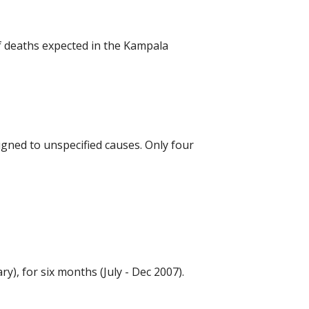
 deaths expected in the Kampala 
igned to unspecified causes. Only four 
, for six months (July - Dec 2007).