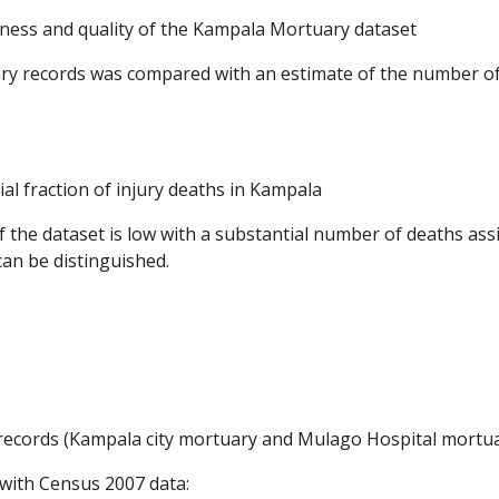
teness and quality of the Kampala Mortuary dataset
ry records was compared with an estimate of the number of
l fraction of injury deaths in Kampala
f the dataset is low with a substantial number of deaths ass
can be distinguished.
cords (Kampala city mortuary and Mulago Hospital mortuary)
 with Census 2007 data: