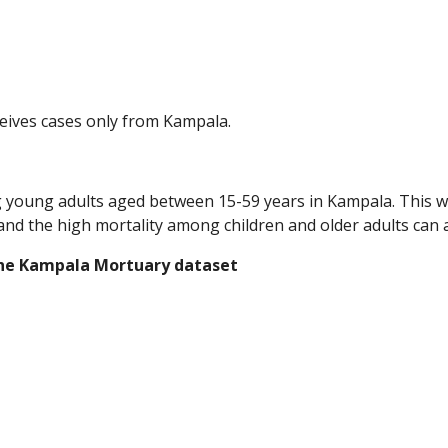
eives cases only from Kampala.   
ung adults aged between 15-59 years in Kampala. This was d
and the high mortality among children and older adults can a
the Kampala Mortuary dataset