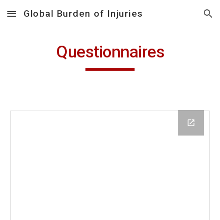
Global Burden of Injuries
Skip to main content
Skip to navigation
Questionnaires