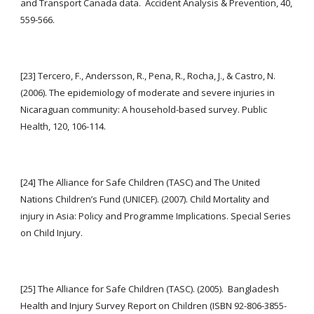
and Transport Canada data.  Accident Analysis & Prevention, 40, 
559-566.
[23] Tercero, F., Andersson, R., Pena, R., Rocha, J., & Castro, N. 
(2006). The epidemiology of moderate and severe injuries in 
Nicaraguan community: A household-based survey. Public 
Health, 120, 106-114.
[24] The Alliance for Safe Children (TASC) and The United 
Nations Children’s Fund (UNICEF). (2007). Child Mortality and 
injury in Asia: Policy and Programme Implications. Special Series 
on Child Injury.
[25] The Alliance for Safe Children (TASC). (2005).  Bangladesh 
Health and Injury Survey Report on Children (ISBN 92-806-3855-