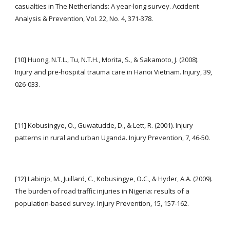
casualties in The Netherlands: A year-long survey. Accident 
Analysis & Prevention, Vol. 22, No. 4, 371-378.
[10] Huong, N.T.L., Tu, N.T.H., Morita, S., & Sakamoto, J. (2008). 
Injury and pre-hospital trauma care in Hanoi Vietnam. Injury, 39, 
026-033.
[11] Kobusingye, O., Guwatudde, D., & Lett, R. (2001). Injury 
patterns in rural and urban Uganda. Injury Prevention, 7, 46-50.
[12] Labinjo, M., Juillard, C., Kobusingye, O.C., & Hyder, A.A. (2009). 
The burden of road traffic injuries in Nigeria: results of a 
population-based survey. Injury Prevention, 15, 157-162.