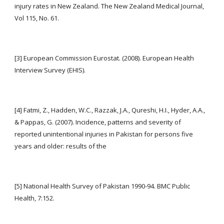
injury rates in New Zealand. The New Zealand Medical Journal, 
Vol 115, No. 61.
[3] European Commission Eurostat. (2008). European Health 
Interview Survey (EHIS).
[4] Fatmi, Z., Hadden, W.C., Razzak, J.A., Qureshi, H.I., Hyder, A.A., 
& Pappas, G. (2007). Incidence, patterns and severity of 
reported unintentional injuries in Pakistan for persons five 
years and older: results of the
[5] National Health Survey of Pakistan 1990-94. BMC Public 
Health, 7:152.