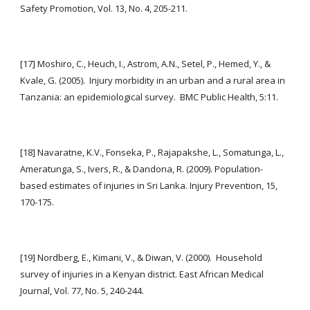
Safety Promotion, Vol. 13, No. 4, 205-211.
[17] Moshiro, C., Heuch, I., Astrom, A.N., Setel, P., Hemed, Y., & 
Kvale, G. (2005).  Injury morbidity in an urban and a rural area in 
Tanzania: an epidemiological survey.  BMC Public Health, 5:11.
[18] Navaratne, K.V., Fonseka, P., Rajapakshe, L., Somatunga, L., 
Ameratunga, S., Ivers, R., & Dandona, R. (2009). Population-
based estimates of injuries in Sri Lanka. Injury Prevention, 15, 
170-175.
[19] Nordberg, E., Kimani, V., & Diwan, V. (2000).  Household 
survey of injuries in a Kenyan district. East African Medical 
Journal, Vol. 77, No. 5, 240-244.