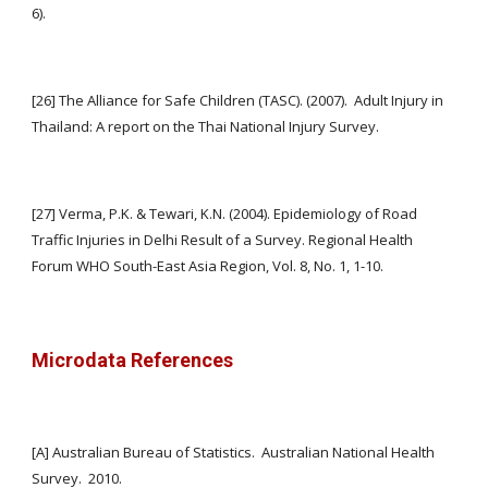
6).
[26] The Alliance for Safe Children (TASC). (2007).  Adult Injury in 
Thailand: A report on the Thai National Injury Survey.
[27] Verma, P.K. & Tewari, K.N. (2004). Epidemiology of Road 
Traffic Injuries in Delhi Result of a Survey. Regional Health 
Forum WHO South-East Asia Region, Vol. 8, No. 1, 1-10.
Microdata References
[A] Australian Bureau of Statistics.  Australian National Health 
Survey.  2010. 