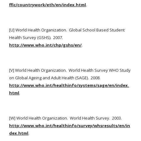
ffic/countrywork/eth/en/index.html
. 
[U] World Health Organization.  Global School Based Student 
Health Survey (GSHS).  2007.  
http://www.who.int/chp/gshs/en/
.
[V] World Health Organization.  World Health Survey WHO Study 
on Global Ageing and Adult Health (SAGE).  2008. 
http://www.who.int/healthinfo/systems/sage/en/index.
html
.
[W] World Health Organization.  World Health Survey.  2003. 
http://www.who.int/healthinfo/survey/whsresults/en/in
dex.html
.