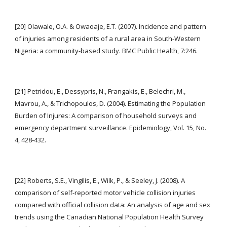
[20] Olawale, O.A. & Owaoaje, E.T. (2007). Incidence and pattern 
of injuries among residents of a rural area in South-Western 
Nigeria: a community-based study. BMC Public Health, 7:246.
[21] Petridou, E., Dessypris, N., Frangakis, E., Belechri, M., 
Mavrou, A., & Trichopoulos, D. (2004). Estimating the Population 
Burden of Injures: A comparison of household surveys and 
emergency department surveillance. Epidemiology, Vol. 15, No. 
4, 428-432.
[22] Roberts, S.E., Vingilis, E., Wilk, P., & Seeley, J. (2008). A 
comparison of self-reported motor vehicle collision injuries 
compared with official collision data: An analysis of age and sex 
trends using the Canadian National Population Health Survey 