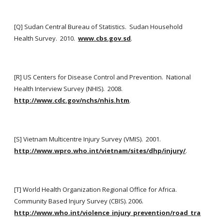
[Q] Sudan Central Bureau of Statistics.  Sudan Household 
Health Survey.  2010. 
www.cbs.gov.sd
.
[R] US Centers for Disease Control and Prevention.  National 
Health Interview Survey (NHIS).  2008.
http://www.cdc.gov/nchs/nhis.htm
.
[S] Vietnam Multicentre Injury Survey (VMIS).  2001. 
http://www.wpro.who.int/vietnam/sites/dhp/injury/
.
[T] World Health Organization Regional Office for Africa.  
Community Based Injury Survey (CBIS). 2006.  
http://www.who.int/violence_injury_prevention/road_tra