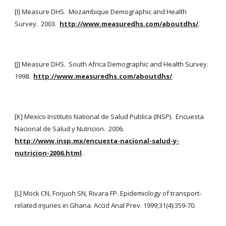
[I] Measure DHS.  Mozambique Demographic and Health 
Survey.  2003. 
http://www.measuredhs.com/aboutdhs/
.
[J] Measure DHS.  South Africa Demographic and Health Survey.  
1998. 
http://www.measuredhs.com/aboutdhs/
.
[K] Mexico Instituto National de Salud Publica (INSP).  Encuesta 
Nacional de Salud y Nutricion.  2006. 
http://www.insp.mx/encuesta-nacional-salud-y-
nutricion-2006.html
 .
[L] Mock CN, Forjuoh SN, Rivara FP. Epidemiology of transport-
related injuries in Ghana. Accid Anal Prev. 1999;31(4):359-70.