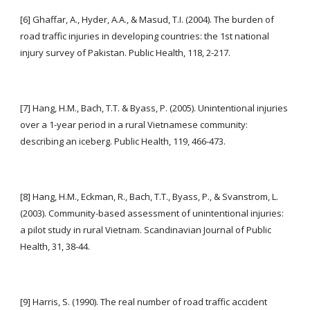
[6] Ghaffar, A., Hyder, A.A., & Masud, T.I. (2004). The burden of 
road traffic injuries in developing countries: the 1st national 
injury survey of Pakistan. Public Health, 118, 2-217.
[7] Hang, H.M., Bach, T.T. & Byass, P. (2005). Unintentional injuries 
over a 1-year period in a rural Vietnamese community: 
describing an iceberg. Public Health, 119, 466-473.
[8] Hang, H.M., Eckman, R., Bach, T.T., Byass, P., & Svanstrom, L. 
(2003). Community-based assessment of unintentional injuries: 
a pilot study in rural Vietnam. Scandinavian Journal of Public 
Health, 31, 38-44.
[9] Harris, S. (1990). The real number of road traffic accident 