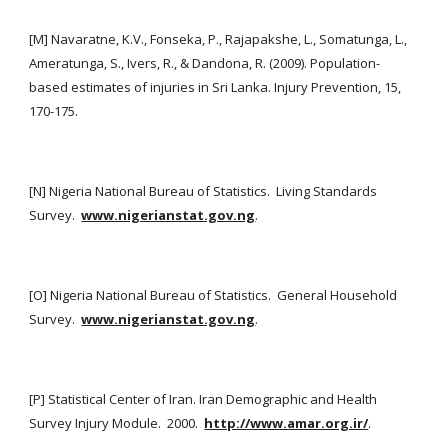
[M] Navaratne, K.V., Fonseka, P., Rajapakshe, L., Somatunga, L., 
Ameratunga, S., Ivers, R., & Dandona, R. (2009). Population-
based estimates of injuries in Sri Lanka. Injury Prevention, 15, 
170-175.
[N] Nigeria National Bureau of Statistics.  Living Standards 
Survey. 
www.nigerianstat.gov.ng
.
[O] Nigeria National Bureau of Statistics.  General Household 
Survey. 
www.nigerianstat.gov.ng
.
[P] Statistical Center of Iran. Iran Demographic and Health 
Survey Injury Module.  2000. 
http://www.amar.org.ir/
.