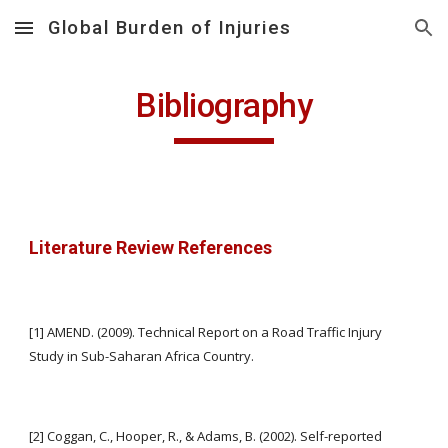
Global Burden of Injuries
Skip to main content
Skip to navigation
Bibliography
Literature Review References
[1] AMEND. (2009). Technical Report on a Road Traffic Injury 
Study in Sub-Saharan Africa Country.
[2] Coggan, C., Hooper, R., & Adams, B. (2002). Self-reported 