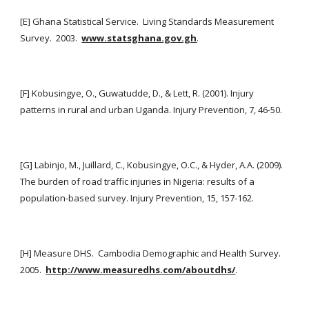
[E] Ghana Statistical Service.  Living Standards Measurement 
Survey.  2003. 
www.statsghana.gov.gh
.
[F] Kobusingye, O., Guwatudde, D., & Lett, R. (2001). Injury 
patterns in rural and urban Uganda. Injury Prevention, 7, 46-50.
[G] Labinjo, M., Juillard, C., Kobusingye, O.C., & Hyder, A.A. (2009). 
The burden of road traffic injuries in Nigeria: results of a 
population-based survey. Injury Prevention, 15, 157-162.
[H] Measure DHS.  Cambodia Demographic and Health Survey.  
2005. 
http://www.measuredhs.com/aboutdhs/
.