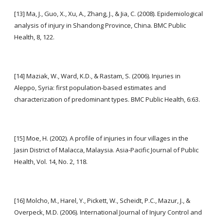
[13] Ma, J., Guo, X., Xu, A., Zhang, J., & Jia, C. (2008). Epidemiological 
analysis of injury in Shandong Province, China. BMC Public 
Health, 8, 122.
[14] Maziak, W., Ward, K.D., & Rastam, S. (2006). Injuries in 
Aleppo, Syria: first population-based estimates and 
characterization of predominant types. BMC Public Health, 6:63.
[15] Moe, H. (2002). A profile of injuries in four villages in the 
Jasin District of Malacca, Malaysia. Asia-Pacific Journal of Public 
Health, Vol. 14, No. 2, 118.
[16] Molcho, M., Harel, Y., Pickett, W., Scheidt, P.C., Mazur, J., & 
Overpeck, M.D. (2006). International Journal of Injury Control and 