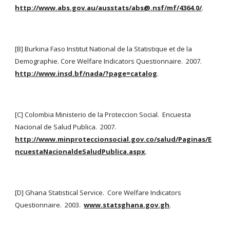
http://www.abs.gov.au/ausstats/abs@.nsf/mf/4364.0/
.
[B] Burkina Faso Institut National de la Statistique et de la 
Demographie. Core Welfare Indicators Questionnaire.  2007. 
http://www.insd.bf/nada/?page=catalog
.
[C] Colombia Ministerio de la Proteccion Social.  Encuesta 
Nacional de Salud Publica.  2007.
http://www.minproteccionsocial.gov.co/salud/Paginas/E
ncuestaNacionaldeSaludPublica.aspx
.
[D] Ghana Statistical Service.  Core Welfare Indicators 
Questionnaire.  2003. 
www.statsghana.gov.gh
.